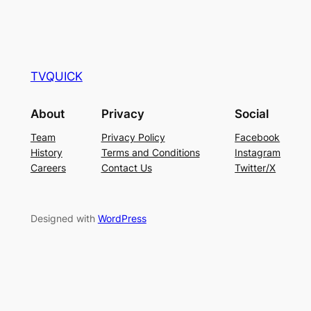
TVQUICK
About
Privacy
Social
Team
Privacy Policy
Facebook
History
Terms and Conditions
Instagram
Careers
Contact Us
Twitter/X
Designed with
WordPress