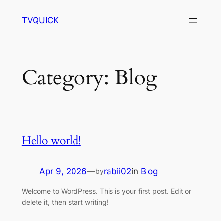
Skip
TVQUICK
to
content
Category:
Blog
Hello world!
Apr 9, 2026
—
rabii02
in
Blog
by
Welcome to WordPress. This is your first post. Edit or
delete it, then start writing!